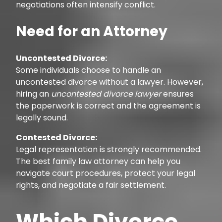
negotiations often intensify conflict.
Need for an Attorney
Uncontested Divorce:
Some individuals choose to handle an
uncontested divorce without a lawyer. However,
hiring an
uncontested divorce lawyer
ensures
the paperwork is correct and the agreement is
legally sound.
Contested Divorce:
Legal representation is strongly recommended.
The best family law attorney can help you
navigate court procedures, protect your legal
rights, and negotiate a fair settlement.
Which Divorce