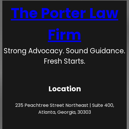
The Porter Law
Firm
Strong Advocacy. Sound Guidance.
Fresh Starts.
Location
235 Peachtree Street Northeast | Suite 400,
Atlanta, Georgia, 30303