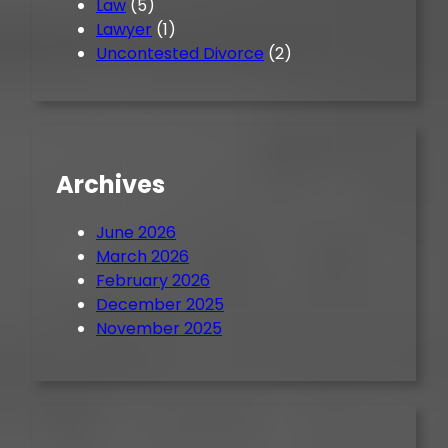
Law
(5)
Lawyer
(1)
Uncontested Divorce
(2)
Archives
June 2026
March 2026
February 2026
December 2025
November 2025