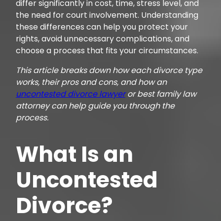
differ significantly in cost, time, stress level, and
the need for court involvement. Understanding
these differences can help you protect your
rights, avoid unnecessary complications, and
choose a process that fits your circumstances.
This article breaks down how each divorce type
works, their pros and cons, and how an
uncontested divorce lawyer
or best family law
attorney can help guide you through the
process.
What Is an
Uncontested
Divorce?