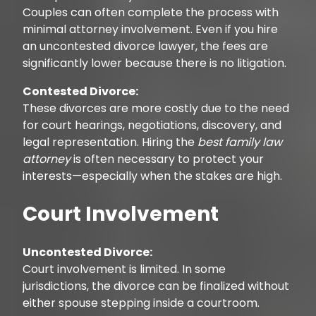
Couples can often complete the process with
minimal attorney involvement. Even if you hire
an uncontested divorce lawyer, the fees are
significantly lower because there is no litigation.
Contested Divorce:
These divorces are more costly due to the need
for court hearings, negotiations, discovery, and
legal representation. Hiring the
best family law
attorney
is often necessary to protect your
interests—especially when the stakes are high.
Court Involvement
Uncontested Divorce:
Court involvement is limited. In some
jurisdictions, the divorce can be finalized without
either spouse stepping inside a courtroom.