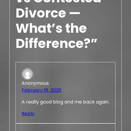
Divorce —
What’s the
Difference?”
Anonymous
February 16, 2026
A really good blog and me back again.
Reply