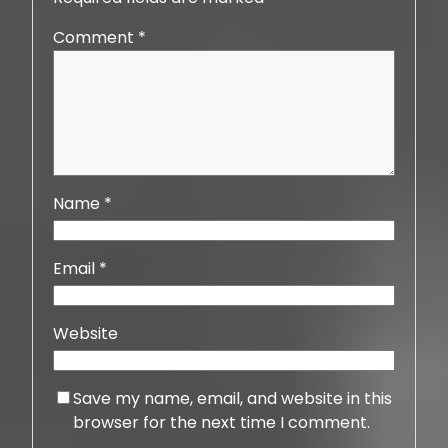
Comment
*
Name
*
Email
*
Website
Save my name, email, and website in this
browser for the next time I comment.