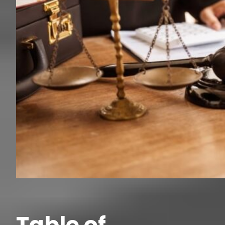
Table of