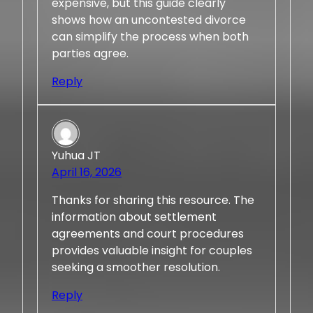
expensive, but this guide clearly
shows how an uncontested divorce
can simplify the process when both
parties agree.
Reply
Yuhua JT
April 16, 2026
Thanks for sharing this resource. The
information about settlement
agreements and court procedures
provides valuable insight for couples
seeking a smoother resolution.
Reply