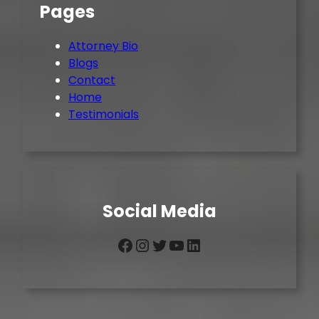
Pages
Attorney Bio
Blogs
Contact
Home
Testimonials
Social Media
Facebook
Instagram
Twitter
YouTube
LinkedIn