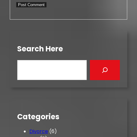
Search Here
S
e
a
r
c
h
Categories
Divorce
(6)