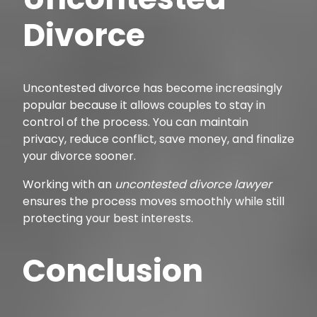
Divorce
Uncontested divorce has become increasingly
popular because it allows couples to stay in
control of the process. You can maintain
privacy, reduce conflict, save money, and finalize
your divorce sooner.
Working with an
uncontested divorce lawyer
ensures the process moves smoothly while still
protecting your best interests.
Conclusion