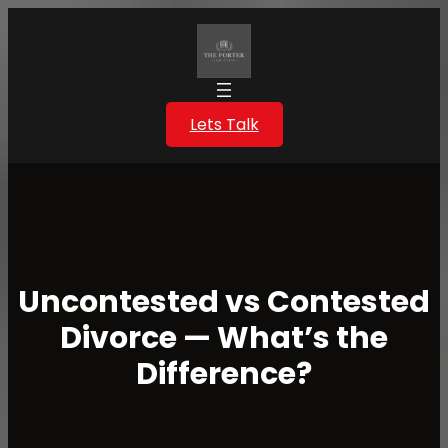
Skip
to
content
Lets Talk
Uncontested vs Contested
Divorce — What’s the
Difference?