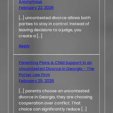
Anonymous
February 22, 2026
[…] uncontested divorce allows both
parties to stay in control. Instead of
leaving decisions to a judge, you
create a […]
Reply
Parenting Plans & Child Support in an
Uncontested Divorce in Georgia – The
Porter Law Firm
February 25, 2026
[…] parents choose an uncontested
divorce in Georgia, they are choosing
cooperation over conflict. That
choice can significantly reduce […]