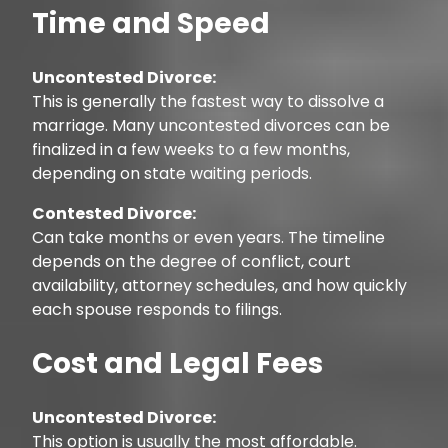
Time and Speed
Uncontested Divorce:
This is generally the fastest way to dissolve a
marriage. Many uncontested divorces can be
finalized in a few weeks to a few months,
depending on state waiting periods.
Contested Divorce:
Can take months or even years. The timeline
depends on the degree of conflict, court
availability, attorney schedules, and how quickly
each spouse responds to filings.
Cost and Legal Fees
Uncontested Divorce:
This option is usually the most affordable.