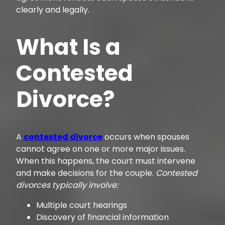
clearly and legally.
What Is a
Contested
Divorce?
A
contested divorce
occurs when spouses
cannot agree on one or more major issues.
When this happens, the court must intervene
and make decisions for the couple.
Contested
divorces typically involve:
Multiple court hearings
Discovery of financial information