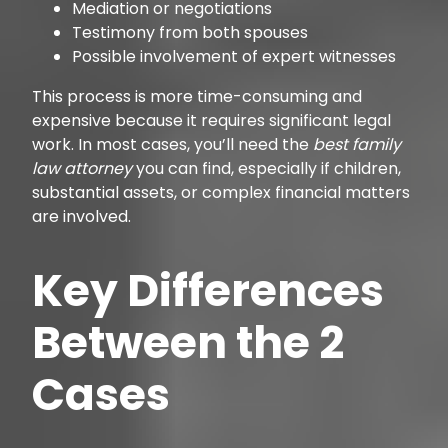
Mediation or negotiations
Testimony from both spouses
Possible involvement of expert witnesses
This process is more time-consuming and
expensive because it requires significant legal
work. In most cases, you’ll need the
best family
law attorney
you can find, especially if children,
substantial assets, or complex financial matters
are involved.
Key Differences
Between the 2
Cases