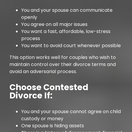
You and your spouse can communicate
openly
You agree on all major issues
You want a fast, affordable, low-stress
process
You want to avoid court whenever possible
This option works well for couples who wish to
maintain control over their divorce terms and
avoid an adversarial process.
Choose Contested
Divorce If:
You and your spouse cannot agree on child
custody or money
One spouse is hiding assets