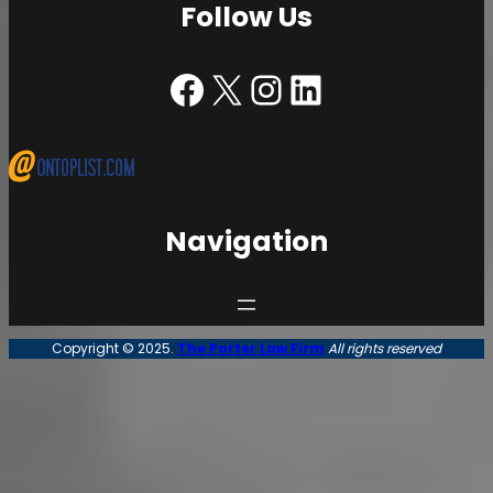
Follow Us
Facebook | The Porter Law Firm
X | The Porter Law Firm
Instagram | The Porter Law Firm
LinkedIn | The Porter Law Firm
Navigation
Copyright © 2025.
The Porter Law Firm
All rights reserved