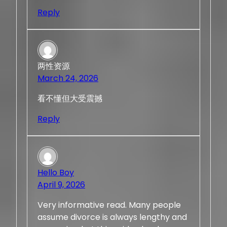
Reply
两性资源
March 24, 2026
看不懂但大受震撼
Reply
Hello Boy
April 9, 2026
Very informative read. Many people
assume divorce is always lengthy and