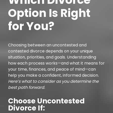
Option Is Right
for You?
Choosing between an uncontested and
contested divorce depends on your unique
situation, priorities, and goals. Understanding
how each process works—and what it means for
your time, finances, and peace of mind—can
help you make a confident, informed decision.
Here’s what to consider as you determine the
best path forward.
Choose Uncontested
Divorce If: