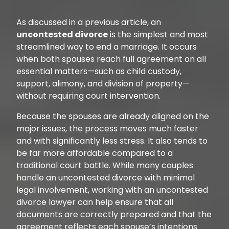
As discussed in a previous article, an
uncontested divorce
is the simplest and most
streamlined way to end a marriage. It occurs
when both spouses reach full agreement on all
essential matters—such as child custody,
support, alimony, and division of property—
without requiring court intervention.
Because the spouses are already aligned on the
major issues, the process moves much faster
and with significantly less stress. It also tends to
be far more affordable compared to a
traditional court battle. While many couples
handle an uncontested divorce with minimal
legal involvement, working with an uncontested
divorce lawyer can help ensure that all
documents are correctly prepared and that the
agreement reflects each spouse’s intentions