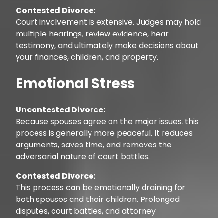
Contested Divorce:
Court involvement is extensive. Judges may hold
multiple hearings, review evidence, hear
testimony, and ultimately make decisions about
your finances, children, and property.
Emotional Stress
Uncontested Divorce:
Because spouses agree on the major issues, this
process is generally more peaceful. It reduces
arguments, saves time, and removes the
adversarial nature of court battles.
Contested Divorce:
This process can be emotionally draining for
both spouses and their children. Prolonged
disputes, court battles, and attorney