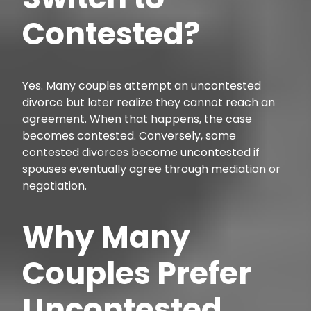
Contested?
Yes. Many couples attempt an uncontested
divorce but later realize they cannot reach an
agreement. When that happens, the case
becomes contested. Conversely, some
contested divorces become uncontested if
spouses eventually agree through mediation or
negotiation.
Why Many
Couples Prefer
Uncontested