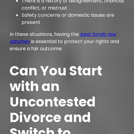
There is a history of disagreement, financial
conflict, or mistrust
Safety concerns or domestic issues are
present
In these situations, having the
best family law
attorney
is essential to protect your rights and
ensure a fair outcome.
Can You Start
with an
Uncontested
Divorce and
Switch to