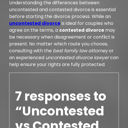
Understanding the differences between
uncontested and contested divorce is essential
before starting the divorce process. While an
uncontested divorce
is ideal for couples who
agree on the terms, a
contested divorce
may
be necessary when disagreement or conflict is
present. No matter which route you choose,
consulting with the
best family law attorney
or
an experienced
uncontested divorce lawyer
can
help ensure your rights are fully protected.
7 responses to
“Uncontested
vs Contested