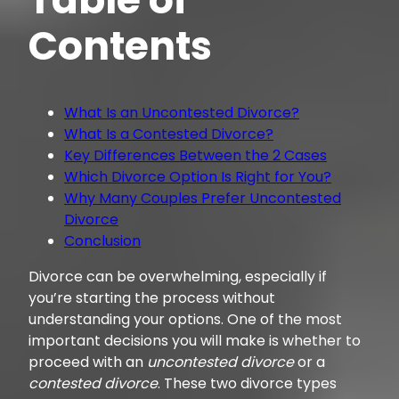
Contents
What Is an Uncontested Divorce?
What Is a Contested Divorce?
Key Differences Between the 2 Cases
Which Divorce Option Is Right for You?
Why Many Couples Prefer Uncontested
Divorce
Conclusion
Divorce can be overwhelming, especially if
you’re starting the process without
understanding your options. One of the most
important decisions you will make is whether to
proceed with an
uncontested divorce
or a
contested divorce
. These two divorce types