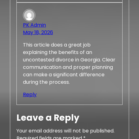
PK Admin
May 18, 2026
This article does a great job
explaining the benefits of an
uncontested divorce in Georgia. Clear
communication and proper planning
can make a significant difference
during the process.
Reply
Leave a Reply
Your email address will not be published.
Required fields are marked
*