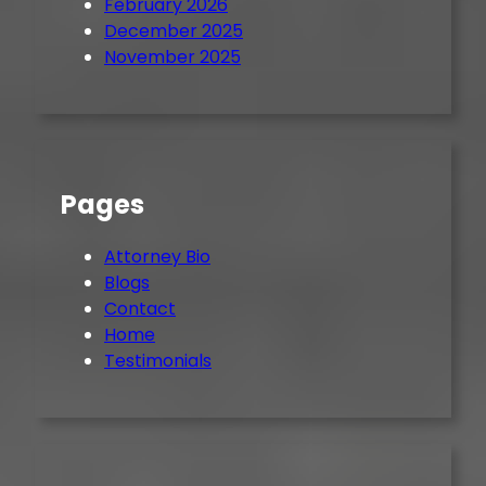
February 2026
December 2025
November 2025
Pages
Attorney Bio
Blogs
Contact
Home
Testimonials