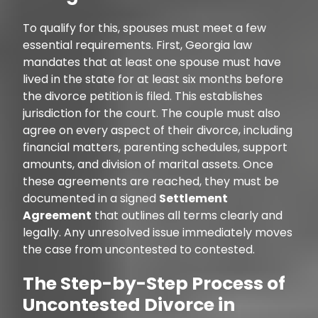
To qualify for this, spouses must meet a few
essential requirements. First, Georgia law
mandates that at least one spouse must have
lived in the state for at least six months before
the divorce petition is filed. This establishes
jurisdiction for the court. The couple must also
agree on every aspect of their divorce, including
financial matters, parenting schedules, support
amounts, and division of marital assets. Once
these agreements are reached, they must be
documented in a signed
Settlement
Agreement
that outlines all terms clearly and
legally. Any unresolved issue immediately moves
the case from uncontested to contested.
The Step-by-Step Process of
Uncontested Divorce in