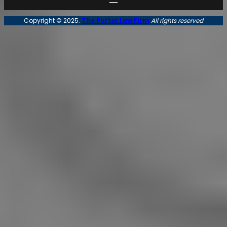
Copyright © 2025.
The Porter Law Firm
All rights reserved