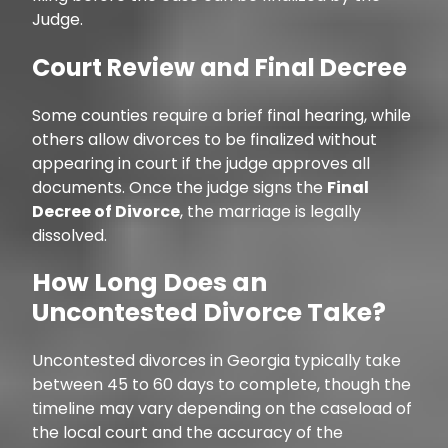
Judge.
Court Review and Final Decree
Some counties require a brief final hearing, while
others allow divorces to be finalized without
appearing in court if the judge approves all
documents. Once the judge signs the
Final
Decree of Divorce
, the marriage is legally
dissolved.
How Long Does an
Uncontested Divorce Take?
Uncontested divorces in Georgia typically take
between 45 to 60 days to complete, though the
timeline may vary depending on the caseload of
the local court and the accuracy of the