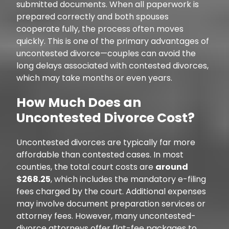
submitted documents. When all paperwork is
prepared correctly and both spouses
cooperate fully, the process often moves
quickly. This is one of the primary advantages of
uncontested divorce—couples can avoid the
long delays associated with contested divorces,
which may take months or even years.
How Much Does an
Uncontested Divorce Cost?
Uncontested divorces are typically far more
affordable than contested cases. In most
counties, the total court costs are
around
$268.25
, which includes the mandatory e-filing
fees charged by the court. Additional expenses
may involve document preparation services or
attorney fees. However, many uncontested-
divorce attorneys offer flat-fee packages to