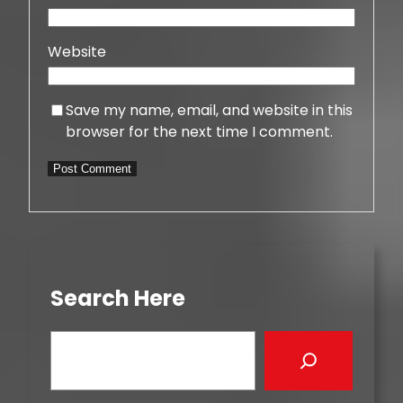
Website
Save my name, email, and website in this
browser for the next time I comment.
Search Here
S
e
a