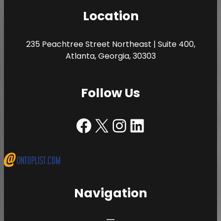
Location
235 Peachtree Street Northeast | Suite 400,
Atlanta, Georgia, 30303
Follow Us
Facebook | The Porter Law Firm
X | The Porter Law Firm
Instagram | The Porter Law Firm
LinkedIn | The Porter Law Firm
Navigation