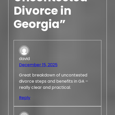
Divorce in
Georgia”
david
December 15, 2025
Great breakdown of uncontested
divorce steps and benefits in GA –
really clear and practical.
Reply