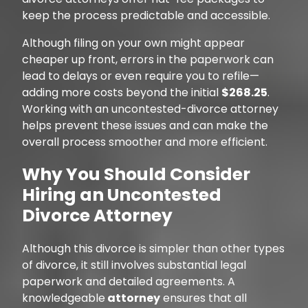
keep the process predictable and accessible.
Although filing on your own might appear
cheaper up front, errors in the paperwork can
lead to delays or even require you to refile—
adding more costs beyond the initial
$268.25
.
Working with an uncontested-divorce attorney
helps prevent these issues and can make the
overall process smoother and more efficient.
Why You Should Consider
Hiring an Uncontested
Divorce Attorney
Although this divorce is simpler than other types
of divorce, it still involves substantial legal
paperwork and detailed agreements. A
knowledgeable
attorney
ensures that all