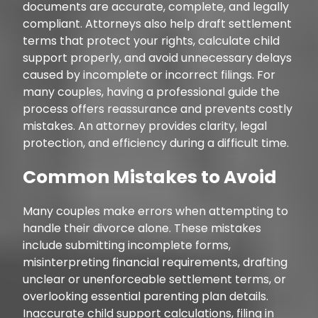
documents are accurate, complete, and legally
compliant. Attorneys also help draft settlement
terms that protect your rights, calculate child
support properly, and avoid unnecessary delays
caused by incomplete or incorrect filings. For
many couples, having a professional guide the
process offers reassurance and prevents costly
mistakes. An attorney provides clarity, legal
protection, and efficiency during a difficult time.
Common Mistakes to Avoid
Many couples make errors when attempting to
handle their divorce alone. These mistakes
include submitting incomplete forms,
misinterpreting financial requirements, drafting
unclear or unenforceable settlement terms, or
overlooking essential parenting plan details.
Inaccurate child support calculations, filing in