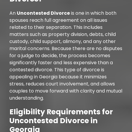
An
Uncontested Divorce
is one in which both
spouses reach full agreement on all issues
related to their separation. This includes
matters such as property division, debts, child
custody, child support, alimony, and any other
marital concerns. Because there are no disputes
for a judge to decide, the process becomes
significantly faster and less expensive than a
contested divorce. This type of divorce is
appealing in Georgia because it minimizes
stress, reduces court involvement, and allows
couples to move forward with clarity and mutual
understanding.
Eligibility Requirements for
Uncontested Divorce in
Georgia