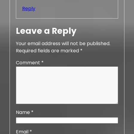
Reply
Leave a Reply
Your email address will not be published.
Required fields are marked
*
Comment
*
Name
*
Email
*