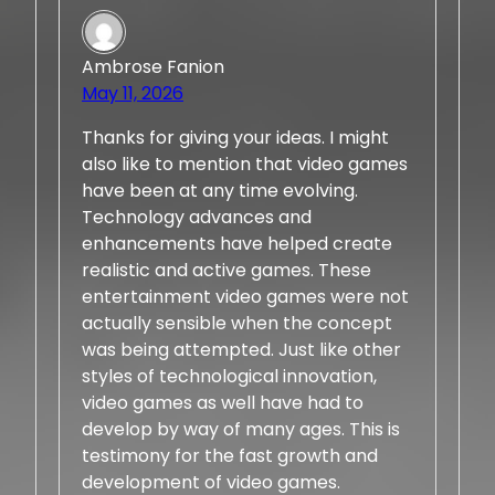
Ambrose Fanion
May 11, 2026
Thanks for giving your ideas. I might
also like to mention that video games
have been at any time evolving.
Technology advances and
enhancements have helped create
realistic and active games. These
entertainment video games were not
actually sensible when the concept
was being attempted. Just like other
styles of technological innovation,
video games as well have had to
develop by way of many ages. This is
testimony for the fast growth and
development of video games.