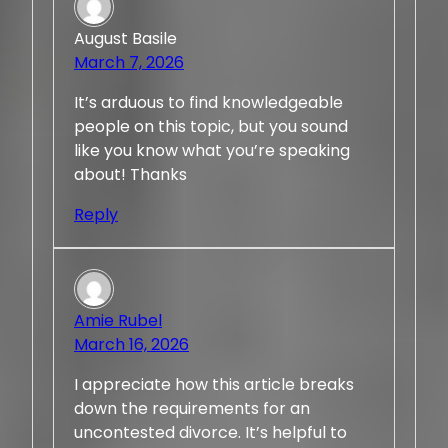
August Basile
March 7, 2026
It’s arduous to find knowledgeable
people on this topic, but you sound
like you know what you’re speaking
about! Thanks
Reply
Amie Rubel
March 16, 2026
I appreciate how this article breaks
down the requirements for an
uncontested divorce. It’s helpful to