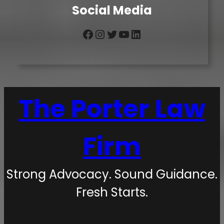
Social Media
Facebook
Instagram
Twitter
YouTube
LinkedIn
The Porter Law
Firm
Strong Advocacy. Sound Guidance.
Fresh Starts.