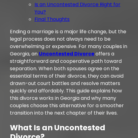
Is an Uncontested Divorce Right for
You?
Final Thoughts
Ending a marriage is a major life change, but the
legal process does not always need to be
overwhelming or expensive. For many couples in
Georgia, an
Uncontested Divorce
offers a
straightforward and cooperative path toward
separation. When both spouses agree on the
essential terms of their divorce, they can avoid
drawn-out court battles and resolve matters
quickly and affordably. This guide explains how
this divorce works in Georgia and why many
couples choose this alternative for a smoother
transition into the next chapter of their lives.
What Is an Uncontested
Divorce?