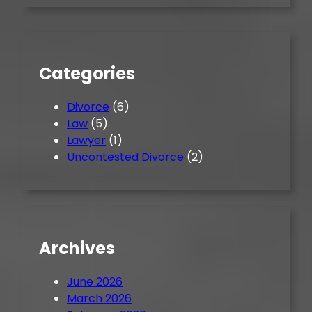
r
c
h
Categories
Divorce
(6)
Law
(5)
Lawyer
(1)
Uncontested Divorce
(2)
Archives
June 2026
March 2026