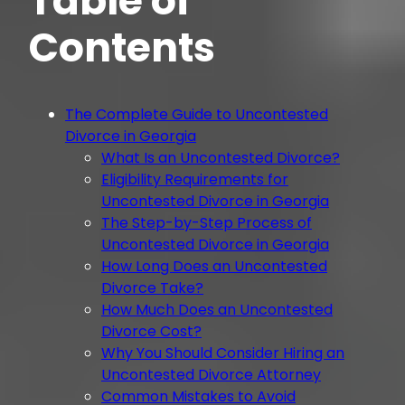
Table of
Contents
The Complete Guide to Uncontested
Divorce in Georgia
What Is an Uncontested Divorce?
Eligibility Requirements for
Uncontested Divorce in Georgia
The Step-by-Step Process of
Uncontested Divorce in Georgia
How Long Does an Uncontested
Divorce Take?
How Much Does an Uncontested
Divorce Cost?
Why You Should Consider Hiring an
Uncontested Divorce Attorney
Common Mistakes to Avoid