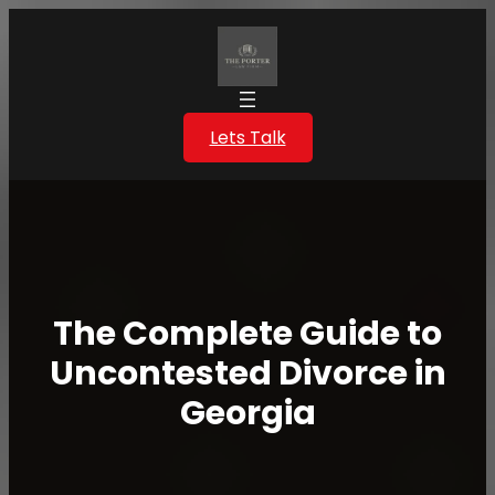
Skip
to
content
Lets Talk
The Complete Guide to
Uncontested Divorce in
Georgia