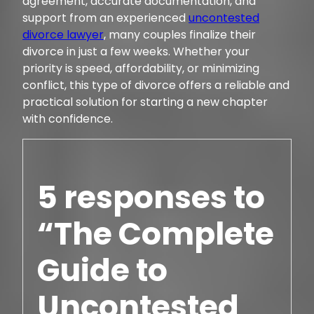
agreement, accurate documentation, and
support from an experienced
uncontested
divorce lawyer
, many couples finalize their
divorce in just a few weeks. Whether your
priority is speed, affordability, or minimizing
conflict, this type of divorce offers a reliable and
practical solution for starting a new chapter
with confidence.
5 responses to
“The Complete
Guide to
Uncontested