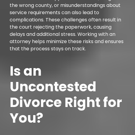
the wrong county, or misunderstandings about
service requirements can also lead to
complications. These challenges often result in
the court rejecting the paperwork, causing
delays and additional stress. Working with an
attorney helps minimize these risks and ensures
that the process stays on track.
Is an
Uncontested
Divorce Right for
You?