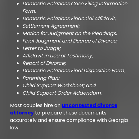
Domestic Relations Case Filing Information
Form;
Domestic Relations Financial Affidavit;
Settlement Agreement;
Motion for Judgment on the Pleadings;
Final Judgment and Decree of Divorce;
Letter to Judge;
Affidavit in Lieu of Testimony;
Report of Divorce;
Domestic Relations Final Disposition Form;
Parenting Plan;
Child Support Worksheet; and
Child Support Order Addendum.
Most couples hire an
uncontested divorce
attorney
to prepare these documents
accurately and ensure compliance with Georgia
law.