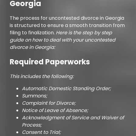
Georgia
The process for uncontested divorce in Georgia
is structured to ensure a smooth transition from
filing to finalization.
Here is the step by step
guide on how to deal with your uncontested
divorce in Georgia:
Required Paperworks
This includes the following:
Automatic Domestic Standing Order;
Summons;
Complaint for Divorce;
Notice of Leave of Absence;
Acknowledgment of Service and Waiver of
Process;
Consent to Trial;