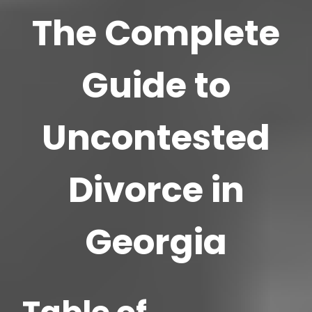
The Complete
Guide to
Uncontested
Divorce in
Georgia