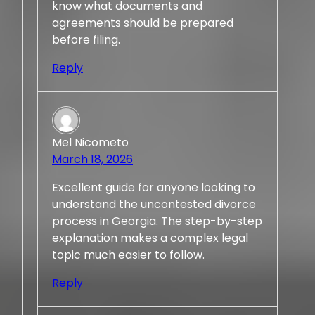
know what documents and
agreements should be prepared
before filing.
Reply
Mel Nicometo
March 18, 2026
Excellent guide for anyone looking to
understand the uncontested divorce
process in Georgia. The step-by-step
explanation makes a complex legal
topic much easier to follow.
Reply