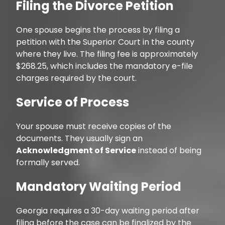
Filing the Divorce Petition
One spouse begins the process by filing a
petition with the Superior Court in the county
where they live. The filing fee is approximately
$268.25, which includes the mandatory e-file
charges required by the court.
Service of Process
Your spouse must receive copies of the
documents. They usually sign an
Acknowledgment of Service
instead of being
formally served.
Mandatory Waiting Period
Georgia requires a 30-day waiting period after
filing before the case can be finalized by the