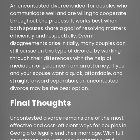
An uncontested divorce is ideal for couples who
communicate well and are willing to cooperate
throughout the process. It works best when
both spouses share a goal of resolving matters
efficiently and respectfully. Even if
disagreements arise initially, many couples can
still pursue an this type of divorce by working
through their differences with the help of
mediation or guidance from an attorney. If you
and your spouse want a quick, affordable, and
straightforward separation, an uncontested
divorce may be the best option.
Final Thoughts
Uncontested divorce remains one of the most
effective and cost-efficient ways for couples in
Georgia to legally end their marriage. With full